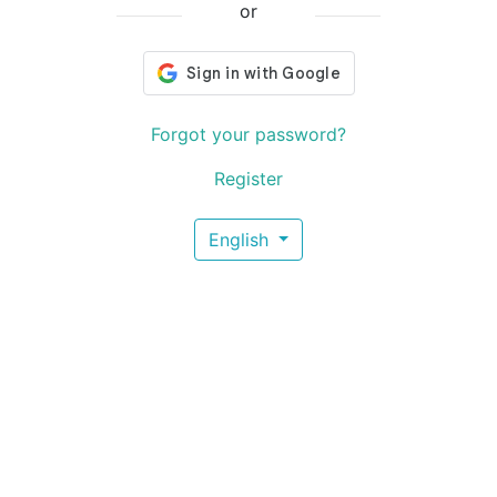
or
Forgot your password?
Register
English