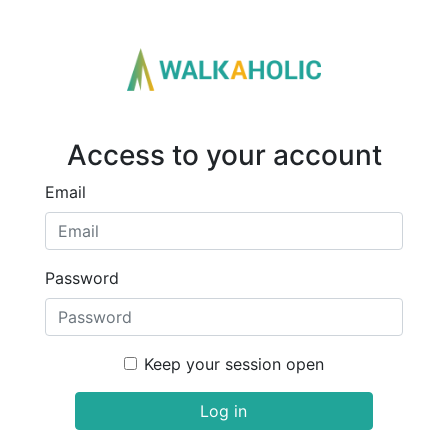
Access to your account
Email
Password
Keep your session open
Log in