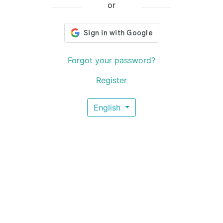
or
Forgot your password?
Register
English