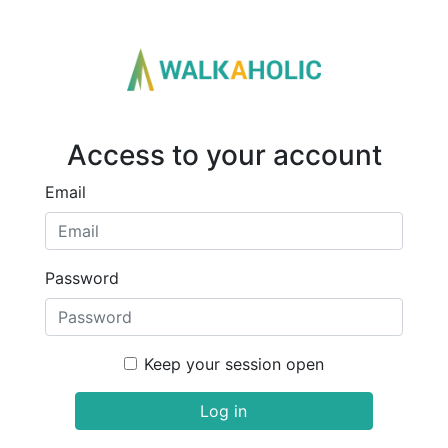
Access to your account
Email
Password
Keep your session open
Log in