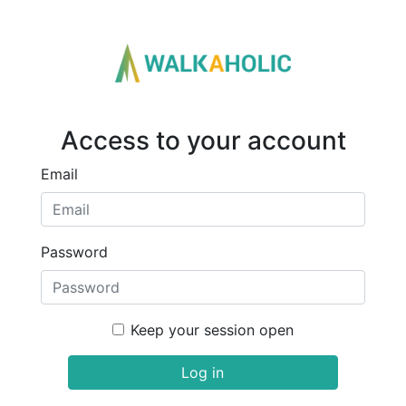
Access to your account
Email
Password
Keep your session open
Log in