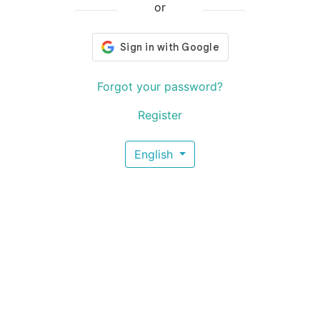
or
Forgot your password?
Register
English