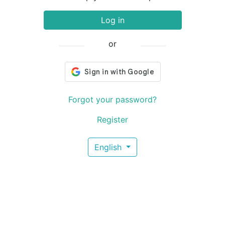
Log in
or
Forgot your password?
Register
English