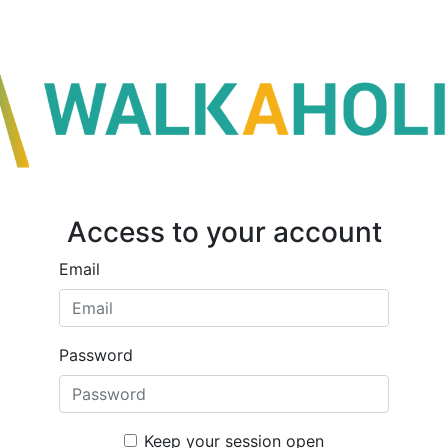
Access to your account
Email
Password
Keep your session open