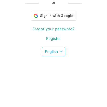
or
Forgot your password?
Register
English