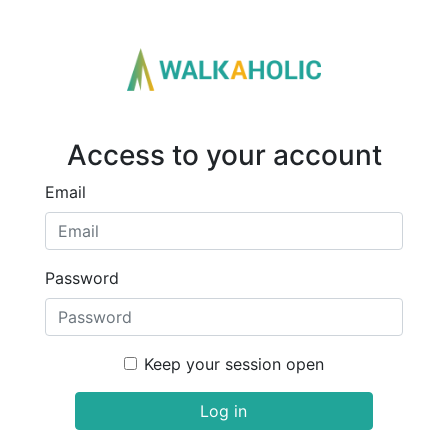
Access to your account
Email
Password
Keep your session open
Log in