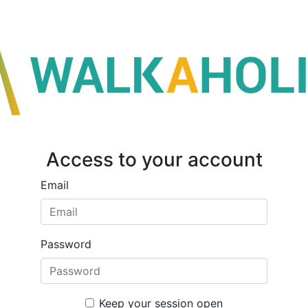
Access to your account
Email
Password
Keep your session open