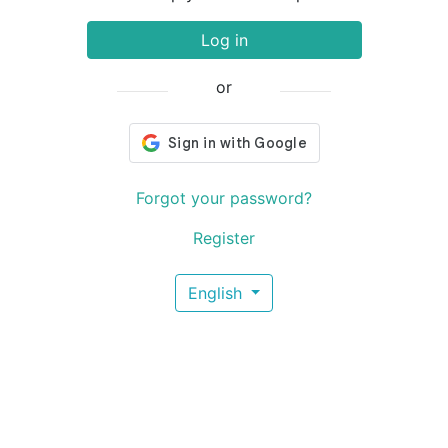
Log in
or
Forgot your password?
Register
English