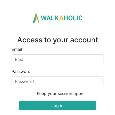
Access to your account
Email
Password
Keep your session open
Log in