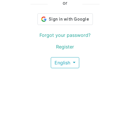
or
Forgot your password?
Register
English