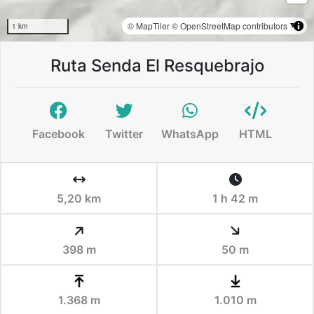
© MapTiler
© OpenStreetMap contributors
1 km
Ruta Senda El Resquebrajo
Facebook
Twitter
WhatsApp
HTML
5,20 km
1 h 42 m
398 m
50 m
1.368 m
1.010 m