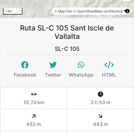
© MapTiler
© OpenStreetMap contributors
1 km
Ruta SL-C 105 Sant Iscle de
Vallalta
SL-C 105
Facebook
Twitter
WhatsApp
HTML
10,73 km
2 h 53 m
452 m
443 m