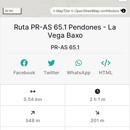
© MapTiler
© OpenStreetMap contributors
30 km
Ruta PR-AS 65.1 Pendones - La
Vega Baxo
PR-AS 65.1
Facebook
Twitter
WhatsApp
HTML
5,54 km
2 h 1 m
548 m
201 m