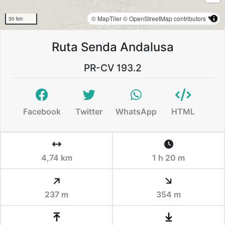
© MapTiler
© OpenStreetMap contributors
30 km
Ruta Senda Andalusa
PR-CV 193.2
Facebook
Twitter
WhatsApp
HTML
4,74 km
1 h 20 m
237 m
354 m