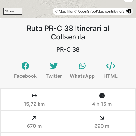
© MapTiler
© OpenStreetMap contributors
30 km
Ruta PR-C 38 Itinerari al
Collserola
PR-C 38
Facebook
Twitter
WhatsApp
HTML
15,72 km
4 h 15 m
670 m
690 m