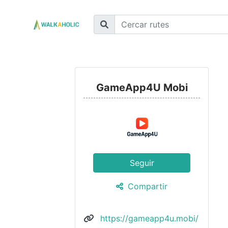
GameApp4U Mobi
Seguir
Compartir
https://gameapp4u.mobi/