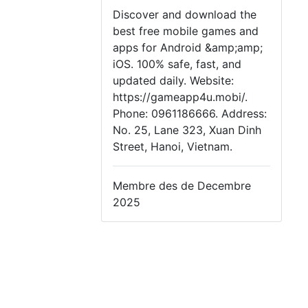
Discover and download the
best free mobile games and
apps for Android &amp;amp;
iOS. 100% safe, fast, and
updated daily. Website:
https://gameapp4u.mobi/.
Phone: 0961186666. Address:
No. 25, Lane 323, Xuan Dinh
Street, Hanoi, Vietnam.
Membre des de Decembre
2025