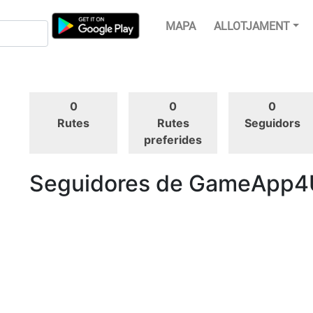
MAPA
ALLOTJAMENT
0
0
0
Rutes
Rutes
Seguidors
preferides
Seguidores de GameApp4