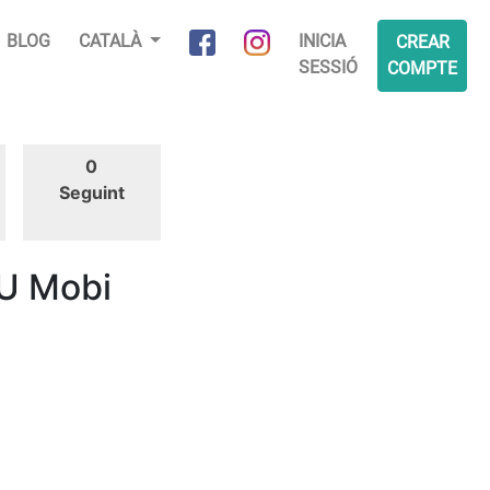
BLOG
CATALÀ
INICIA
CREAR
SESSIÓ
COMPTE
0
Seguint
U Mobi