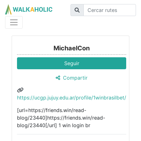
MichaelCon
Seguir
Compartir
https://ucgp.jujuy.edu.ar/profile/1winbrasilbet/
[url=https://friends.win/read-
blog/23440]https://friends.win/read-
blog/23440[/url] 1 win login br