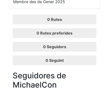
Membre des de Gener 2025
0
Rutes
0
Rutes preferides
0
Seguidors
0
Seguint
Seguidores de
MichaelCon