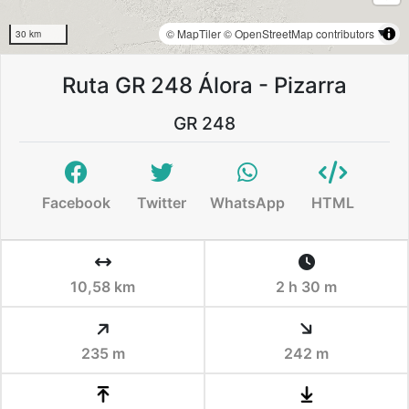
© MapTiler
© OpenStreetMap contributors
30 km
Ruta GR 248 Álora - Pizarra
GR 248
Facebook
Twitter
WhatsApp
HTML
10,58 km
2 h 30 m
235 m
242 m