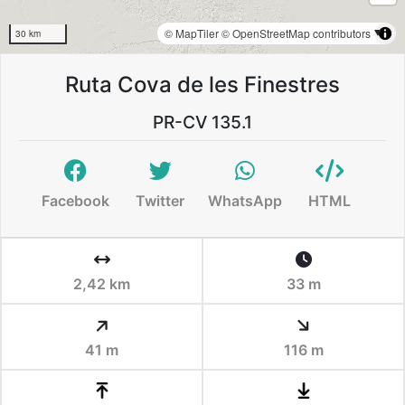
© MapTiler
© OpenStreetMap contributors
30 km
Ruta Cova de les Finestres
PR-CV 135.1
Facebook
Twitter
WhatsApp
HTML
2,42 km
33 m
41 m
116 m