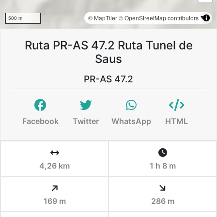
© MapTiler
© OpenStreetMap contributors
500 m
Ruta PR-AS 47.2 Ruta Tunel de
Saus
PR-AS 47.2
Facebook
Twitter
WhatsApp
HTML
4,26 km
1 h 8 m
169 m
286 m