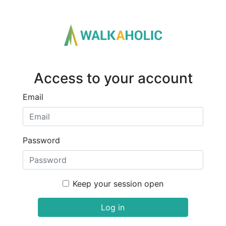
Access to your account
Email
Password
Keep your session open
Log in