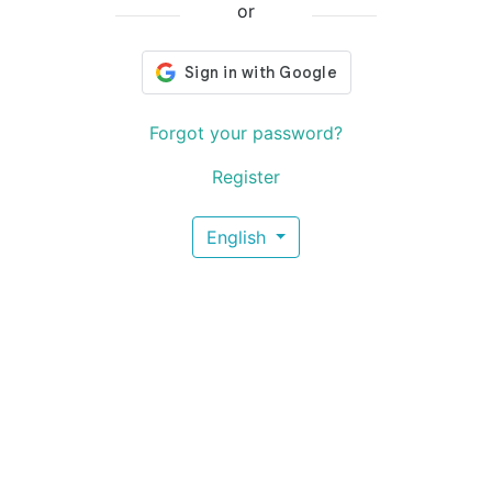
or
Forgot your password?
Register
English