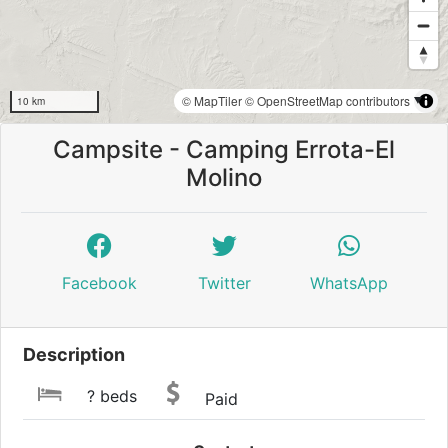
© MapTiler
© OpenStreetMap contributors
10 km
Campsite - Camping Errota-El
Molino
Facebook
Twitter
WhatsApp
Description
? beds
Paid