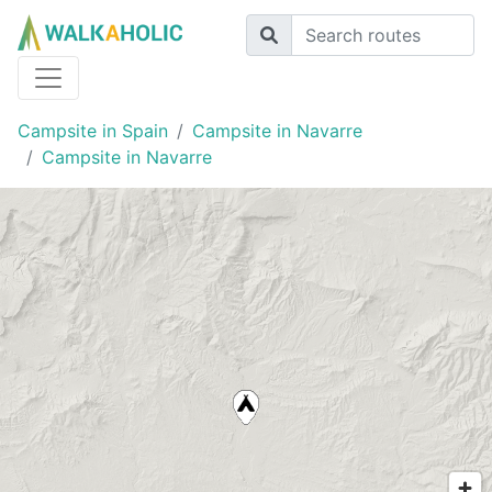
Campsite in Spain
Campsite in Navarre
Campsite in Navarre